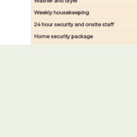
Washer and dryer
Weekly housekeeping
24 hour security and onsite staff
Home security package
Transportation to scheduled events
Wifi access (common areas)
Yard care and landscaping
Social events, entertainment & theatre/m
Gym membership (health and fitness)
Pool, hot tub and sauna access
Snow removal
Garbage and recycling/collection