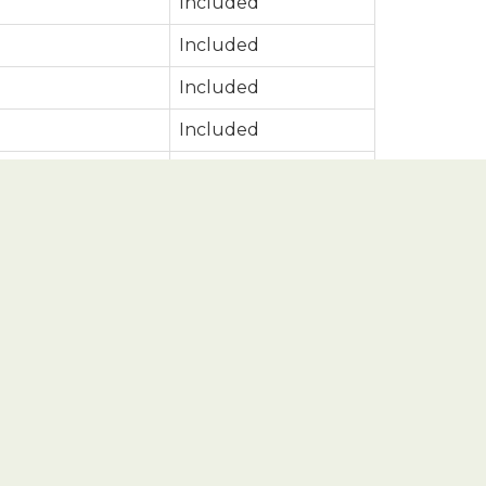
Included
Included
Included
Included
Included
Included
Included
Included
Included
Included
Included
Included