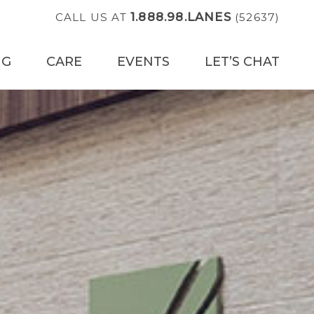
1.888.98.LANES
CALL US AT
(52637)
NG
CARE
EVENTS
LET’S CHAT