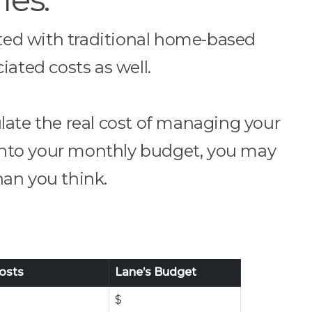
ated with traditional home-based
iated costs as well.
late the real cost of managing your
 into your monthly budget, you may
than you think.
osts
Lane’s Budget
$