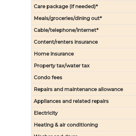
Care package (if needed)*
Meals/groceries/dining out*
Cable/telephone/internet*
Content/renters insurance
Home insurance
Property tax/water tax
Condo fees
Repairs and maintenance allowance
Appliances and related repairs
Electricity
Heating & air conditioning