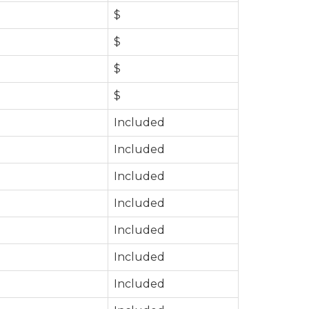
$
$
$
$
Included
Included
Included
Included
Included
Included
Included