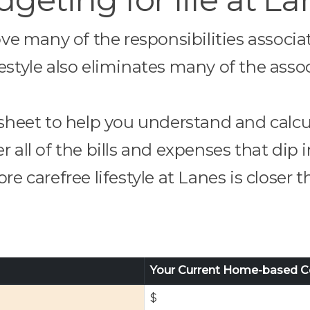
ove many of the responsibilities associ
ifestyle also eliminates many of the assoc
heet to help you understand and calcu
ll of the bills and expenses that dip
re carefree lifestyle at Lanes is closer 
Your Current Home-based C
$