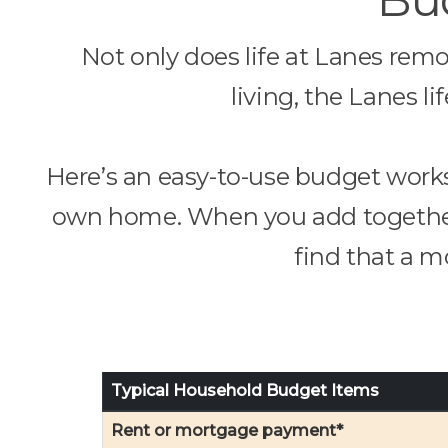
Not only does life at Lanes rem
living, the Lanes l
Here’s an easy-to-use budget works
own home. When you add together a
find that a mo
Typical Household Budget Items
Rent or mortgage payment*