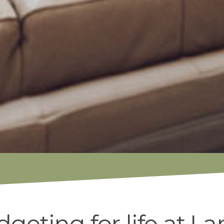
geting for life at La