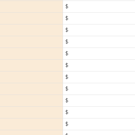
$
$
$
$
$
$
$
$
$
$
$