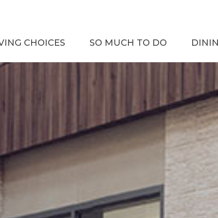
IVING CHOICES
SO MUCH TO DO
DINI